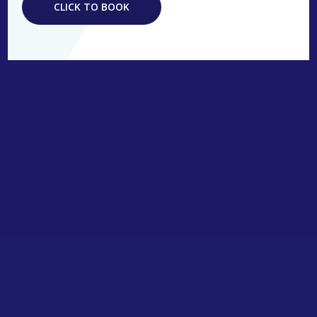
CLICK TO BOOK