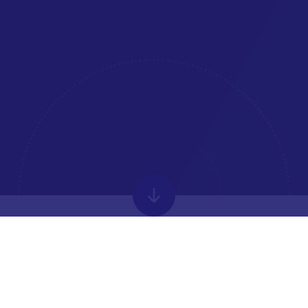
WELCOME FROM THE
HEADTEACHER
Park House is an ambitious academy located in Newbury.