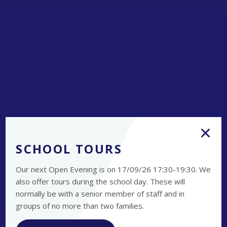
SCHOOL TOURS
Our next Open Evening is on 17/09/26 17:30-19:30. We
also offer tours during the school day. These will
normally be with a senior member of staff and in
groups of no more than two families.