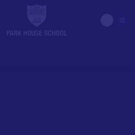
Skip to content ↓