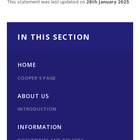
This statement was last updated on
28th January 2025
.
IN THIS SECTION
HOME
COOPER'S PAGE
ABOUT US
INTRODUCTION
INFORMATION