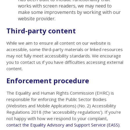
works with screen readers, we may need to
make some improvements by working with our
website provider.
Third-party content
While we aim to ensure all content on our website is
accessible, some third-party materials or linked resources
may not fully meet accessibility standards. We encourage
you to contact us if you have difficulties accessing external
content.
Enforcement procedure
The Equality and Human Rights Commission (EHRC) is
responsible for enforcing the Public Sector Bodies
(Websites and Mobile Applications) (No. 2) Accessibility
Regulations 2018 (the ‘accessibility regulations’). If you're
not happy with how we respond to your complaint,
contact the Equality Advisory and Support Service (EASS)
.