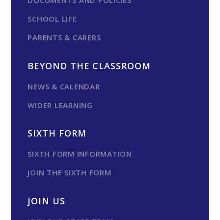
DOCUMENTS AND POLICIES
SCHOOL LIFE
PARENTS & CARERS
BEYOND THE CLASSROOM
NEWS & CALENDAR
WIDER LEARNING
SIXTH FORM
SIXTH FORM INFORMATION
JOIN THE SIXTH FORM
JOIN US