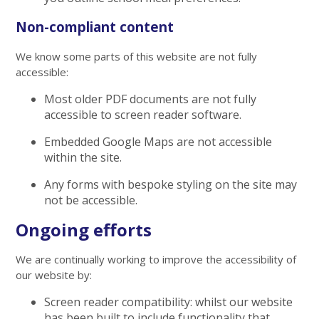
Non-compliant content
We know some parts of this website are not fully
accessible:
Most older PDF documents are not fully
accessible to screen reader software.
Embedded Google Maps are not accessible
within the site.
Any forms with bespoke styling on the site may
not be accessible.
Ongoing efforts
We are continually working to improve the accessibility of
our website by:
Screen reader compatibility: whilst our website
has been built to include functionality that