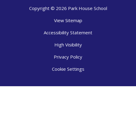
Copyright © 2026 Park House School
View Sitemap
Accessibility Statement
High Visibility
Privacy Policy
Cookie Settings
Cookie Policy