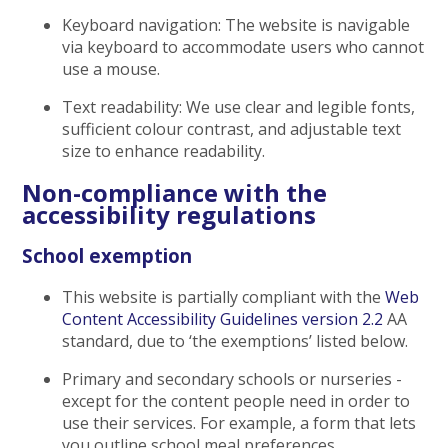
Keyboard navigation: The website is navigable
via keyboard to accommodate users who cannot
use a mouse.
Text readability: We use clear and legible fonts,
sufficient colour contrast, and adjustable text
size to enhance readability.
Non-compliance with the
accessibility regulations
School exemption
This website is partially compliant with the
Web
Content Accessibility Guidelines version 2.2
AA
standard, due to ‘the exemptions’ listed below.
Primary and secondary schools or nurseries -
except for the content people need in order to
use their services. For example, a form that lets
you outline school meal preferences.