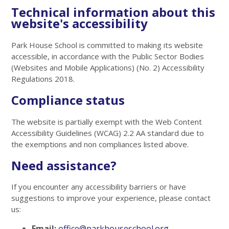
Technical information about this
website's accessibility
Park House School is committed to making its website
accessible, in accordance with the Public Sector Bodies
(Websites and Mobile Applications) (No. 2) Accessibility
Regulations 2018.
Compliance status
The website is partially exempt with the Web Content
Accessibility Guidelines (WCAG) 2.2 AA standard due to
the exemptions and non compliances listed above.
Need assistance?
If you encounter any accessibility barriers or have
suggestions to improve your experience, please contact
us:
Email:
office@parkhouseschool.org