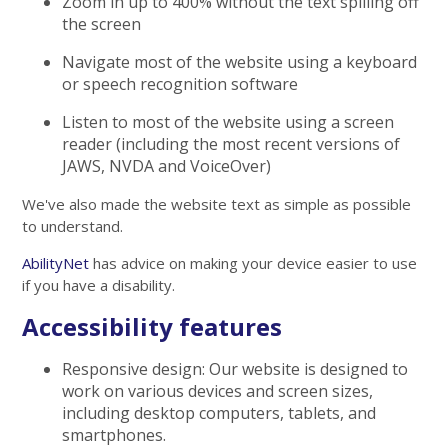
Zoom in up to 400% without the text spilling off
the screen
Navigate most of the website using a keyboard
or speech recognition software
Listen to most of the website using a screen
reader (including the most recent versions of
JAWS, NVDA and VoiceOver)
We've also made the website text as simple as possible
to understand.
AbilityNet
has advice on making your device easier to use
if you have a disability.
Accessibility features
Responsive design: Our website is designed to
work on various devices and screen sizes,
including desktop computers, tablets, and
smartphones.