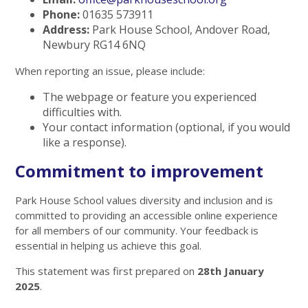
Phone:
01635 573911
Address:
Park House School, Andover Road,
Newbury RG14 6NQ
When reporting an issue, please include:
The webpage or feature you experienced
difficulties with.
Your contact information (optional, if you would
like a response).
Commitment to improvement
Park House School values diversity and inclusion and is
committed to providing an accessible online experience
for all members of our community. Your feedback is
essential in helping us achieve this goal.
This statement was first prepared on
28th January
2025
.