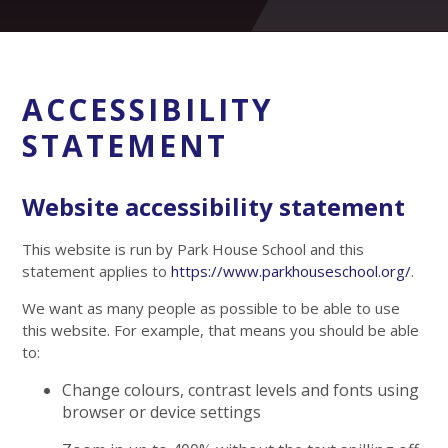
ACCESSIBILITY
STATEMENT
Website accessibility statement
This website is run by Park House School and this
statement applies to
https://www.parkhouseschool.org/
.
We want as many people as possible to be able to use
this website. For example, that means you should be able
to:
Change colours, contrast levels and fonts using
browser or device settings