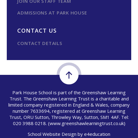
JOIN OUR STAFF TEAM
ADMISSIONS AT PARK HOUSE
CONTACT US
CONTACT DETAILS
Park House School is part of the Greenshaw Learning
Trust. The Greenshaw Learning Trust is a charitable and
limited company registered in England & Wales, company
number 7633694, registered at Greenshaw Learning
Trust, ORU Sutton, Throwley Way, Sutton, SM1 4AF. Tel:
020 3988 0218.
(www.greenshawlearningtrust.co.uk)
School Website Design by
e4education