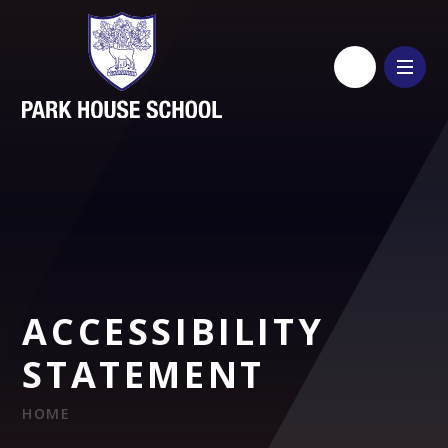
Skip to content ↓
ACCESSIBILITY
STATEMENT
HOME