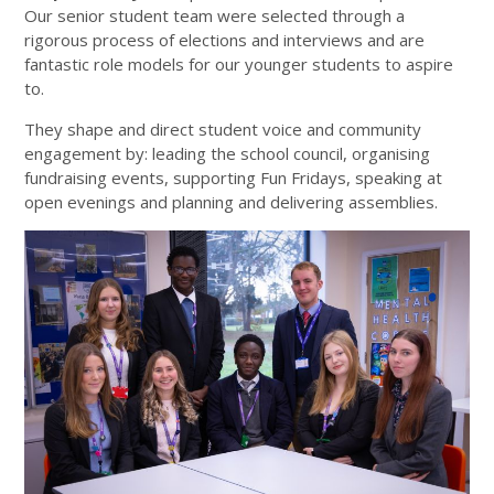
Our senior student team were selected through a
rigorous process of elections and interviews and are
fantastic role models for our younger students to aspire
to.
They shape and direct student voice and community
engagement by: leading the school council, organising
fundraising events, supporting Fun Fridays, speaking at
open evenings and planning and delivering assemblies.