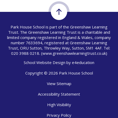
Park House School is part of the Greenshaw Learning
Trust. The Greenshaw Learning Trust is a charitable and
limited company registered in England & Wales, company
number 7633694, registered at Greenshaw Learning
Trust, ORU Sutton, Throwley Way, Sutton, SM1 4AF. Tel:
020 3988 0218.
(www.greenshawlearningtrust.co.uk)
School Website Design by
e4education
Copyright © 2026 Park House School
View Sitemap
Accessibility Statement
High Visibility
Privacy Policy