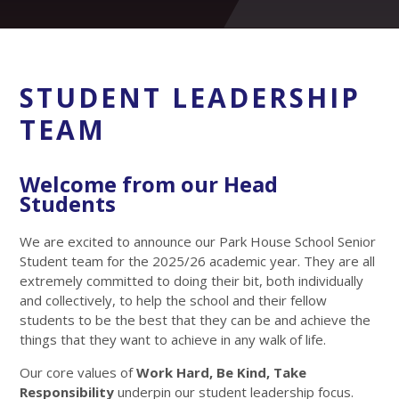
STUDENT LEADERSHIP
TEAM
Welcome from our Head
Students
We are excited to announce our Park House School Senior
Student team for the 2025/26 academic year. They are all
extremely committed to doing their bit, both individually
and collectively, to help the school and their fellow
students to be the best that they can be and achieve the
things that they want to achieve in any walk of life.
Our core values of
Work Hard, Be Kind, Take
Responsibility
underpin our student leadership focus.