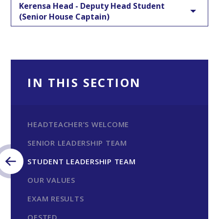
Kerensa Head - Deputy Head Student
(Senior House Captain)
IN THIS SECTION
HEADTEACHER’S WELCOME
SENIOR LEADERSHIP TEAM
STUDENT LEADERSHIP TEAM
OUR VALUES
EXAM RESULTS
OFSTED