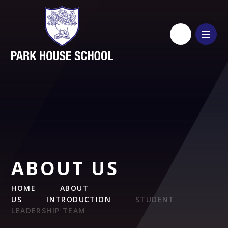
Skip to content ↓
ABOUT US
HOME
ABOUT
US
INTRODUCTION
STUDENT
LEADERSHIP TEAM