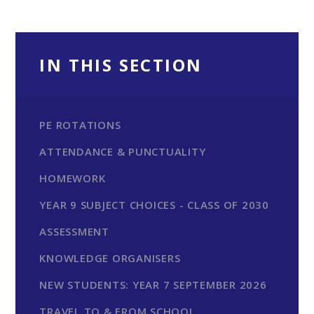
IN THIS SECTION
PE ROTATIONS
ATTENDANCE & PUNCTUALITY
HOMEWORK
YEAR 9 SUBJECT CHOICES - CLASS OF 2030
ASSESSMENT
KNOWLEDGE ORGANISERS
NEW STUDENTS: YEAR 7 SEPTEMBER 2026
TRAVEL TO & FROM SCHOOL