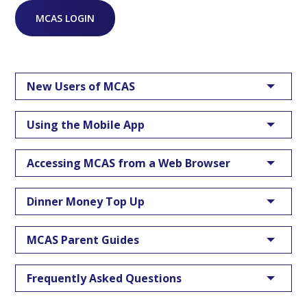
MCAS LOGIN
New Users of MCAS
Using the Mobile App
Accessing MCAS from a Web Browser
Dinner Money Top Up
MCAS Parent Guides
Frequently Asked Questions