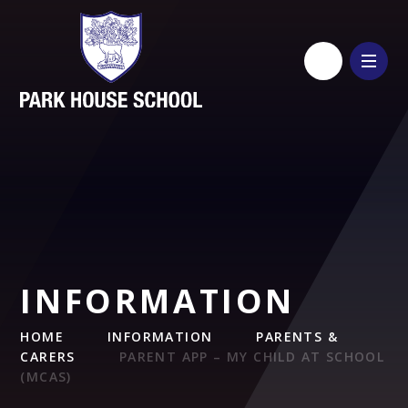
Skip to content ↓
INFORMATION
HOME
INFORMATION
PARENTS &
CARERS
PARENT APP – MY CHILD AT SCHOOL
(MCAS)