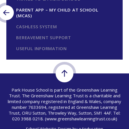
PARENT APP – MY CHILD AT SCHOOL
(MCAS)
CASHLESS SYSTEM
BEREAVEMENT SUPPORT
USEFUL INFORMATION
Park House School is part of the Greenshaw Learning
Trust. The Greenshaw Learning Trust is a charitable and
limited company registered in England & Wales, company
number 7633694, registered at Greenshaw Learning
Trust, ORU Sutton, Throwley Way, Sutton, SM1 4AF. Tel:
020 3988 0218.
(www.greenshawlearningtrust.co.uk)
School Website Design by
e4education