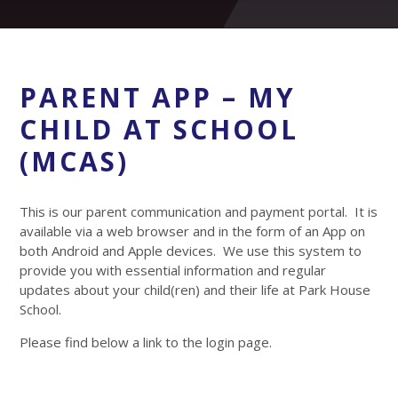
PARENT APP – MY
CHILD AT SCHOOL
(MCAS)
This is our parent communication and payment portal. It is
available via a web browser and in the form of an App on
both Android and Apple devices. We use this system to
provide you with essential information and regular
updates about your child(ren) and their life at Park House
School.
Please find below a link to the login page.