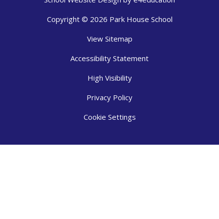
Copyright © 2026 Park House School
View Sitemap
Accessibility Statement
High Visibility
Privacy Policy
Cookie Settings