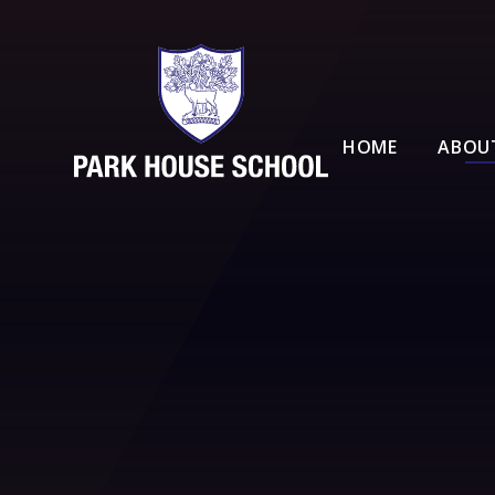
Skip to content ↓
HOME
ABOU