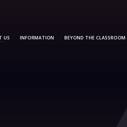
T US
INFORMATION
BEYOND THE CLASSROOM