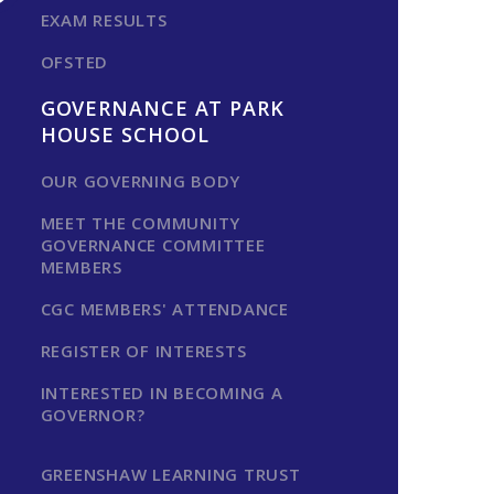
EXAM RESULTS
OFSTED
GOVERNANCE AT PARK
HOUSE SCHOOL
OUR GOVERNING BODY
MEET THE COMMUNITY
GOVERNANCE COMMITTEE
MEMBERS
CGC MEMBERS' ATTENDANCE
REGISTER OF INTERESTS
INTERESTED IN BECOMING A
GOVERNOR?
GREENSHAW LEARNING TRUST