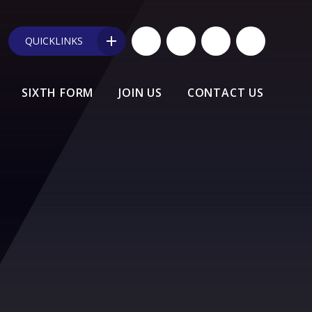
QUICKLINKS
SIXTH FORM
JOIN US
CONTACT US