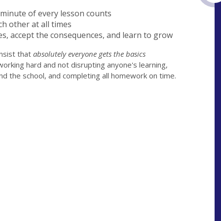
y minute of every lesson counts
h other at all times
es, accept the consequences, and learn to grow
nsist that
absolutely everyone gets the basics
working hard and not disrupting anyone's learning,
nd the school, and completing all homework on time.