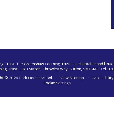
ng Trust. The Greenshaw Learning Trust is a charitable and limi
ing Trust, ORU Sutton, Throwley Way, Sutton, SM1 4AF. Tel:
020
ht © 2026 Park House School
•
View Sitemap
•
Accessibilit
Cookie Settings