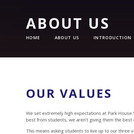
ABOUT US
HOME
ABOUT US
INTRODUCTION
OUR VALUES
We set extremely high expectations at Park House 
best from students, we aren't giving them the best 
This means asking students to live up to our three v