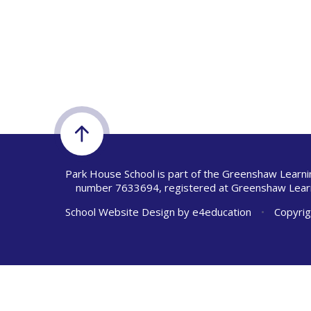
Park House School is part of the Greenshaw Learni
number 7633694, registered at Greenshaw Learn
School Website Design by
e4education
•
Copyrig