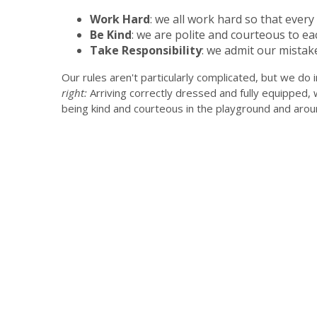
Work Hard
: we all work hard so that ever
Be Kind
: we are polite and courteous to eac
Take Responsibility
: we admit our mistak
Our rules aren't particularly complicated, but we do i
right:
Arriving correctly dressed and fully equipped, 
being kind and courteous in the playground and arou