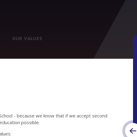
OUR VALUES
School - because we know that if we accept second
education possible.
alues: