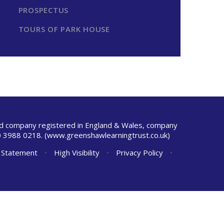
PROSPECTUS
TOURS OF PARK HOUSE
ted company registered in England & Wales, company
 3988 0218.
(www.greenshawlearningtrust.co.uk)
y Statement
•
High Visibility
•
Privacy Policy
•