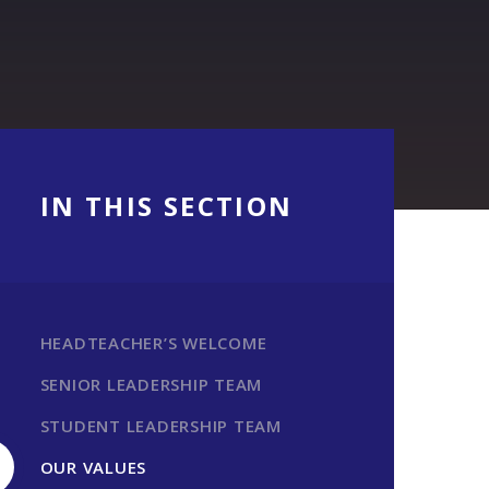
IN THIS SECTION
HEADTEACHER’S WELCOME
SENIOR LEADERSHIP TEAM
STUDENT LEADERSHIP TEAM
OUR VALUES