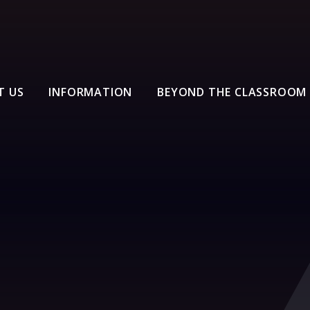
T US
INFORMATION
BEYOND THE CLASSROOM