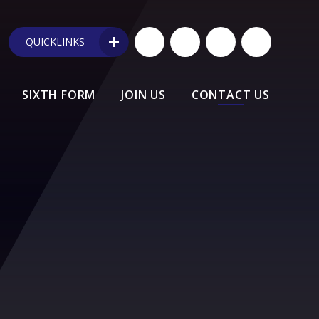
QUICKLINKS
SIXTH FORM
JOIN US
CONTACT US