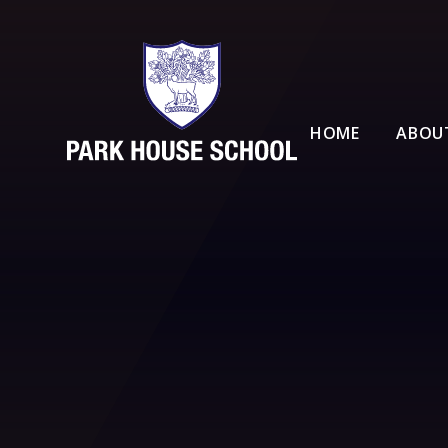
Skip to content ↓
HOME
ABOU