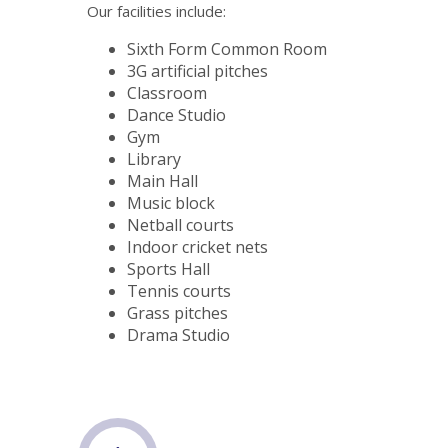
Our facilities include:
Sixth Form Common Room
3G artificial pitches
Classroom
Dance Studio
Gym
Library
Main Hall
Music block
Netball courts
Indoor cricket nets
Sports Hall
Tennis courts
Grass pitches
Drama Studio