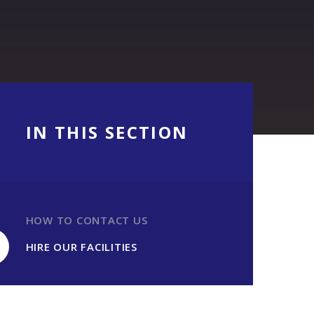
IN THIS SECTION
HOW TO CONTACT US
HIRE OUR FACILITIES