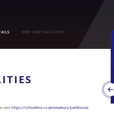
AILS
HIRE OUR FACILITIES
ITIES
e visit
https://schoolhire.co.uk/newbury/parkhouse