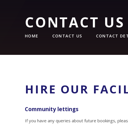
CONTACT US
HOME
CONTACT US
CONTACT DET
HIRE OUR FACIL
Community lettings
If you have any queries about future bookings, pleas