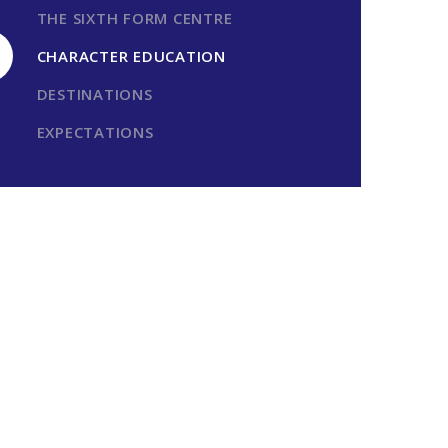
THE SIXTH FORM CENTRE
CHARACTER EDUCATION
DESTINATIONS
EXPECTATIONS