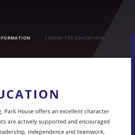
INFORMATION
CHARACTER EDUCATION
UCATION
g, Park House offers an excellent character
ts are actively supported and encouraged
s leadership, independence and teamwork,