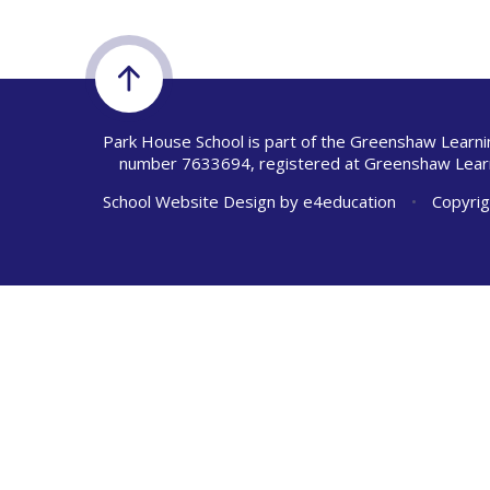
Park House School is part of the Greenshaw Learni
number 7633694, registered at Greenshaw Learn
School Website Design by
e4education
•
Copyrig
Cookie Policy
This site uses cookies to store information on your computer.
Cl