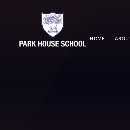
Skip to content ↓
HOME
ABOU