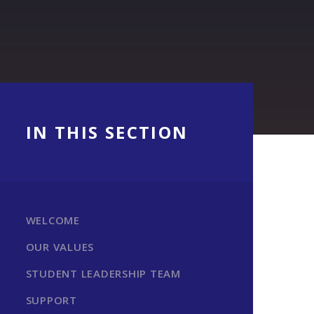
IN THIS SECTION
WELCOME
OUR VALUES
STUDENT LEADERSHIP TEAM
SUPPORT