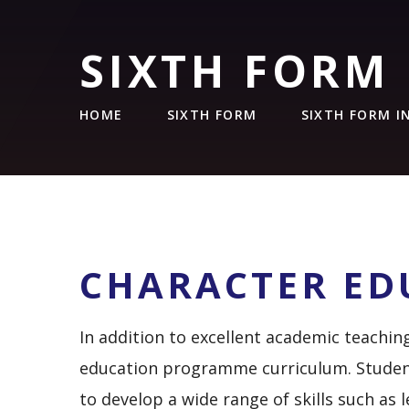
SIXTH FORM
HOME
SIXTH FORM
SIXTH FORM 
CHARACTER ED
In addition to excellent academic teachin
education programme curriculum. Studen
to develop a wide range of skills such a