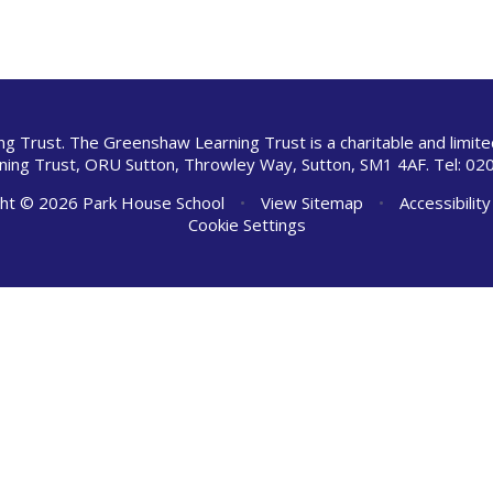
ng Trust. The Greenshaw Learning Trust is a charitable and limi
ing Trust, ORU Sutton, Throwley Way, Sutton, SM1 4AF. Tel:
020
ht © 2026 Park House School
•
View Sitemap
•
Accessibilit
Cookie Settings
ick here for more information