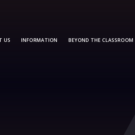
T US
INFORMATION
BEYOND THE CLASSROOM