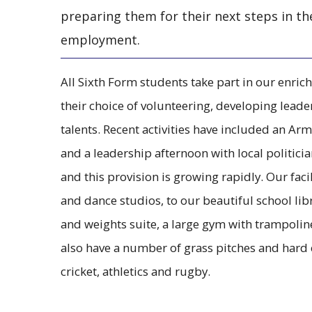
preparing them for their next steps in th
employment.
All Sixth Form students take part in our en
their choice of volunteering, developing leader
talents. Recent activities have included an Arm
and a leadership afternoon with local politici
and this provision is growing rapidly. Our facil
and dance studios, to our beautiful school libra
and weights suite, a large gym with trampoline
also have a number of grass pitches and hard c
cricket, athletics and rugby.