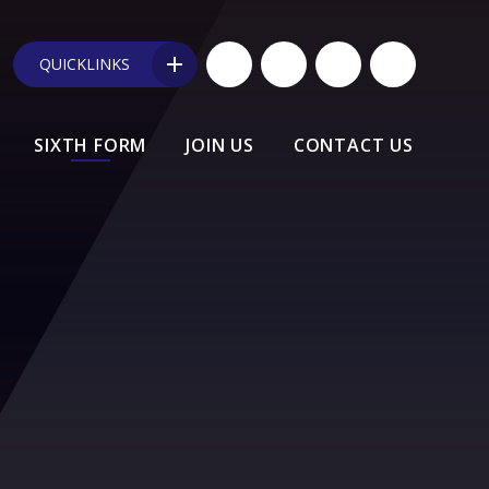
QUICKLINKS
SIXTH FORM
JOIN US
CONTACT US