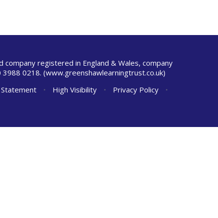
ted company registered in England & Wales, company
 3988 0218.
(www.greenshawlearningtrust.co.uk)
y Statement
•
High Visibility
•
Privacy Policy
•