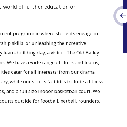
e world of further education or
richment programme where students engage in
ship skills, or unleashing their creative
y team-building day, a visit to The Old Bailey
ans. We have a wide range of clubs and teams,
ities cater for all interests; from our drama
ry, while our sports facilities include a fitness
s, and a full size indoor basketball court. We
ourts outside for football, netball, rounders,