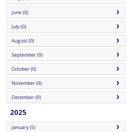
June (0)
July (0)
August (0)
September (0)
October (0)
November (0)
December (0)
2025
January (5)