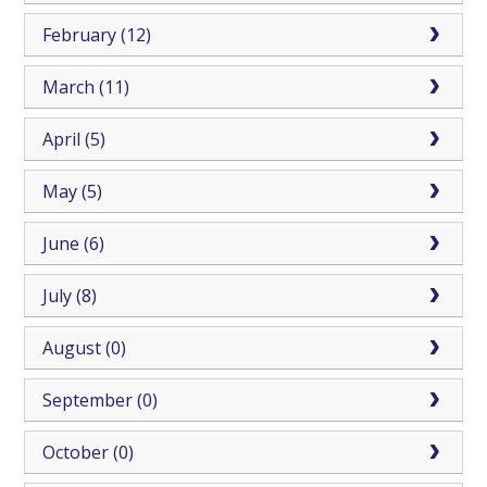
February (12)
March (11)
April (5)
May (5)
June (6)
July (8)
August (0)
September (0)
October (0)