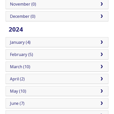
November (0)
December (0)
2024
January (4)
February (5)
March (10)
April (2)
May (10)
June (7)