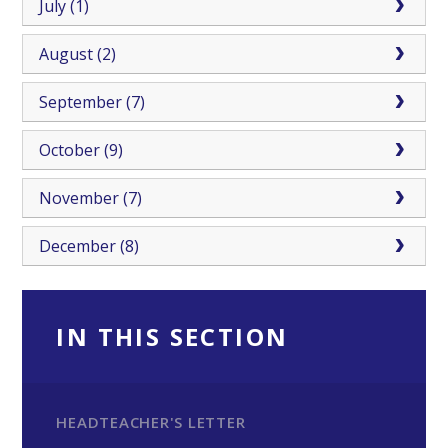
July (1)
August (2)
September (7)
October (9)
November (7)
December (8)
IN THIS SECTION
HEADTEACHER'S LETTER