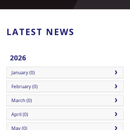
LATEST NEWS
2026
January (0)
February (0)
March (0)
April (0)
May (0)