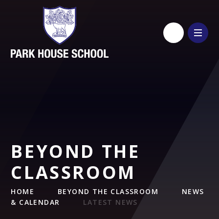
Skip to content ↓
BEYOND THE
CLASSROOM
HOME
BEYOND THE CLASSROOM
NEWS
& CALENDAR
LATEST NEWS