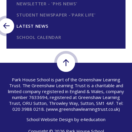
NEWSLETTER - 'PHS NEWS'
STUDENT NEWSPAPER -'PARK LIFE'
LATEST NEWS
SCHOOL CALENDAR
Park House School is part of the Greenshaw Learning
Trust. The Greenshaw Learning Trust is a charitable and
limited company registered in England & Wales, company
number 7633694, registered at Greenshaw Learning
Trust, ORU Sutton, Throwley Way, Sutton, SM1 4AF. Tel:
020 3988 0218.
(www.greenshawlearningtrust.co.uk)
School Website Design by
e4education
Copyright © 2026 Park House School