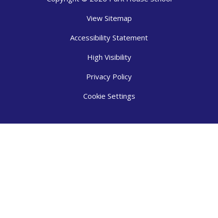
View Sitemap
Accessibility Statement
High Visibility
Privacy Policy
Cookie Settings
Cookie Policy
This site uses cookies to store information on your computer.