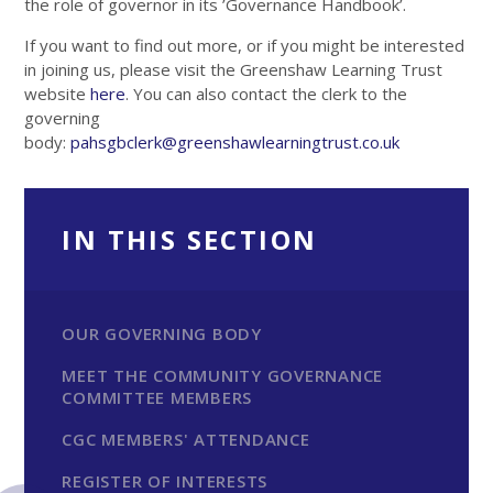
the role of governor in its ’Governance Handbook’.
If you want to find out more, or if you might be interested
in joining us, please visit the Greenshaw Learning Trust
website
here
. You can also contact the clerk to the
governing
body:
pahsgbclerk@greenshawlearningtrust.co.uk
IN THIS SECTION
OUR GOVERNING BODY
MEET THE COMMUNITY GOVERNANCE
COMMITTEE MEMBERS
CGC MEMBERS' ATTENDANCE
REGISTER OF INTERESTS