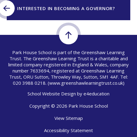
INTERESTED IN BECOMING A GOVERNOR?
Park House School is part of the Greenshaw Learning
Trust. The Greenshaw Learning Trust is a charitable and
limited company registered in England & Wales, company
number 7633694, registered at Greenshaw Learning
Trust, ORU Sutton, Throwley Way, Sutton, SM1 4AF. Tel:
020 3988 0218.
(www.greenshawlearningtrust.co.uk)
School Website Design by
e4education
Copyright © 2026 Park House School
View Sitemap
Accessibility Statement