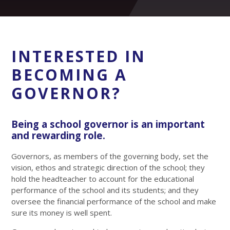
INTERESTED IN
BECOMING A
GOVERNOR?
Being a school governor is an important
and rewarding role.
Governors, as members of the governing body, set the
vision, ethos and strategic direction of the school; they
hold the headteacher to account for the educational
performance of the school and its students; and they
oversee the financial performance of the school and make
sure its money is well spent.