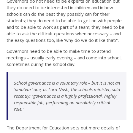
Governors do not need to be experts on education but
they do need to be interested in children and in how
schools can do the best they possibly can for their
students; they do need to be able to get on with people
and to be able to work as part of a team; they need to be
able to ask the difficult questions when necessary – and
the easy questions too, like ‘why do we do it like that?’.
Governors need to be able to make time to attend
meetings – usually early evening – and come into school,
sometimes during the school day.
School governance is a voluntary role – but it is not an
‘amateur’ one; as Lord Nash, the schools minister, said
recently: “governance is a highly professional, highly
responsible job, performing an absolutely critical
role.”
The Department for Education sets out more details of