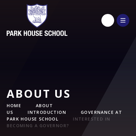
Skip to content ↓
ABOUT US
HOME
ABOUT
US
INTRODUCTION
GOVERNANCE AT
PARK HOUSE SCHOOL
INTERESTED IN
BECOMING A GOVERNOR?