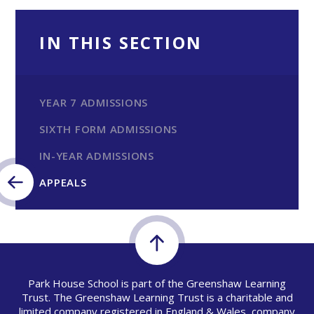
IN THIS SECTION
YEAR 7 ADMISSIONS
SIXTH FORM ADMISSIONS
IN-YEAR ADMISSIONS
APPEALS
Park House School is part of the Greenshaw Learning
Trust. The Greenshaw Learning Trust is a charitable and
limited company registered in England & Wales, company