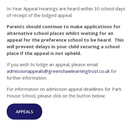
In-Year Appeal Hearings are heard within 30 school days
of receipt of the lodged appeal.
Parents should continue to make applications for
alternative school places whilst waiting for an
appeal for the preference school to be heard. This
will prevent delays in your child securing a school
place if the appeal is not upheld.
If you wish to lodge an appeal, please email
admissionappeals@greenshawlearningtrust.co.uk
for
further information.
For information on admission appeal deadlines for Park
House School, please click on the button below:
APPEALS