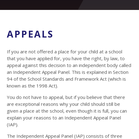
APPEALS
If you are not offered a place for your child at a school
that you have applied for, you have the right, by law, to
appeal against this decision to an independent body called
an Independent Appeal Panel. This is explained in Section
94 of the School Standards and Framework Act (which is
known as the 1998 Act).
You do not have to appeal, but if you believe that there
are exceptional reasons why your child should still be
given a place at the school, even though it is full, you can
explain your reasons to an Independent Appeal Panel
(IAP).
The Independent Appeal Panel (IAP) consists of three