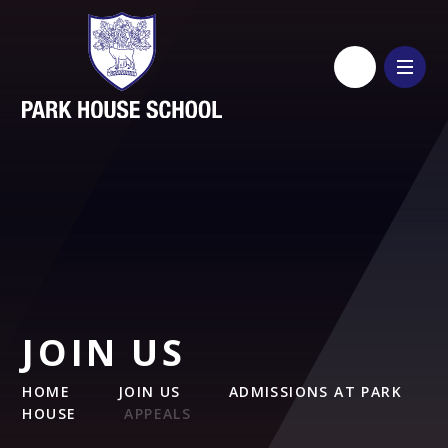
Skip to content ↓
JOIN US
HOME
JOIN US
ADMISSIONS AT PARK
HOUSE
APPEALS