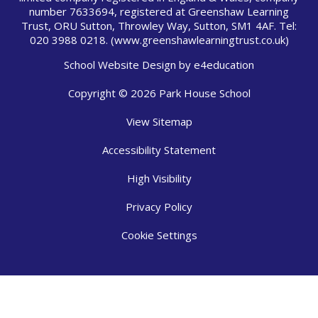
number 7633694, registered at Greenshaw Learning
Trust, ORU Sutton, Throwley Way, Sutton, SM1 4AF. Tel:
020 3988 0218.
(www.greenshawlearningtrust.co.uk)
School Website Design by
e4education
Copyright © 2026 Park House School
View Sitemap
Accessibility Statement
High Visibility
Privacy Policy
Cookie Settings