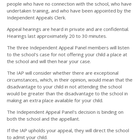
people who have no connection with the school, who have
undertaken training, and who have been appointed by the
Independent Appeals Clerk.
Appeal hearings are heard in private and are confidential.
Hearings last approximately 20 to 30 minutes.
The three Independent Appeal Panel members will listen
to the school's case for not offering your child a place at
the school and will then hear your case.
The IAP will consider whether there are exceptional
circumstances, which, in their opinion, would mean that the
disadvantage to your child in not attending the school
would be greater than the disadvantage to the school in
making an extra place available for your child.
The Independent Appeal Panel's decision is binding on
both the school and the appellant.
If the IAP upholds your appeal, they will direct the school
to admit your child.