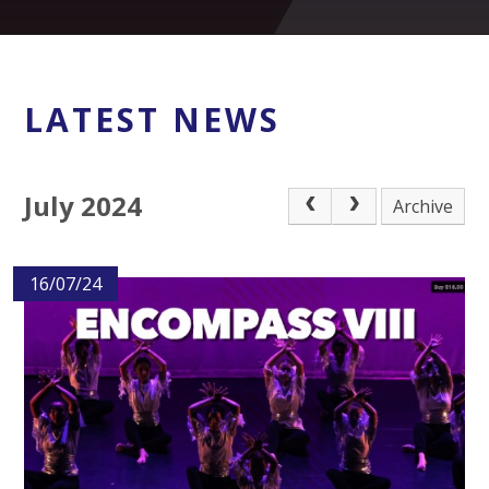
LATEST NEWS
July 2024
Archive
16/07/24