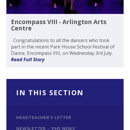
Encompass VIII - Arlington Arts
Centre
Congratulations to all the dancers who took
part in the recent Park House School Festival of
Dance, Encompass VIII, on Wednesday 3rd July.
Read Full Story
IN THIS SECTION
HEADTEACHER'S LETTER
NEWSLETTER - 'PHS NEWS'