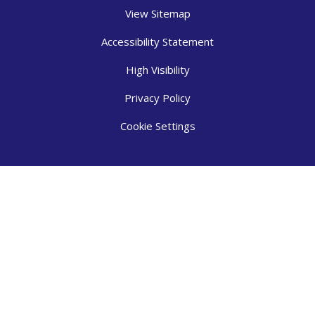
View Sitemap
Accessibility Statement
High Visibility
Privacy Policy
Cookie Settings
Cookie Policy
This site uses cookies to store information on your computer.
Click here for more information