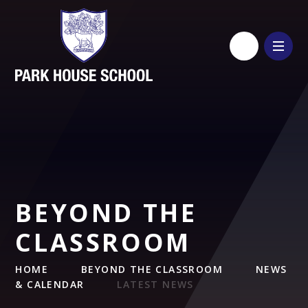
Skip to content ↓
BEYOND THE
CLASSROOM
HOME
BEYOND THE CLASSROOM
NEWS
& CALENDAR
LATEST NEWS