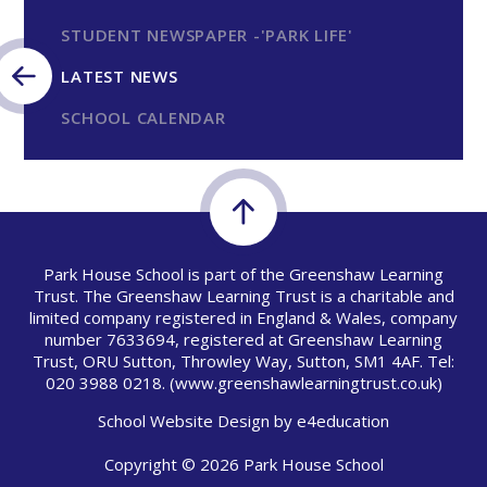
STUDENT NEWSPAPER -'PARK LIFE'
LATEST NEWS
SCHOOL CALENDAR
Park House School is part of the Greenshaw Learning
Trust. The Greenshaw Learning Trust is a charitable and
limited company registered in England & Wales, company
number 7633694, registered at Greenshaw Learning
Trust, ORU Sutton, Throwley Way, Sutton, SM1 4AF. Tel:
020 3988 0218.
(www.greenshawlearningtrust.co.uk)
School Website Design by
e4education
Copyright © 2026 Park House School