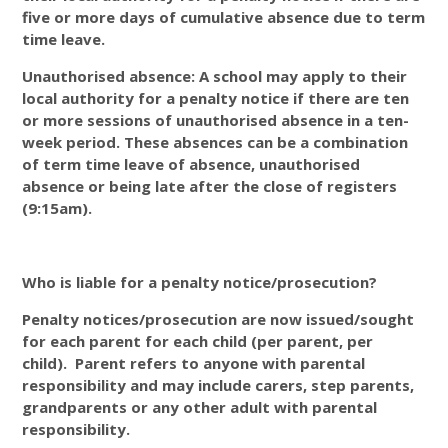
five or more days of cumulative absence due to term
time leave.
Unauthorised absence: A school may apply to their
local authority for a penalty notice if there are ten
or more sessions of unauthorised absence in a ten-
week period. These absences can be a combination
of term time leave of absence, unauthorised
absence or being late after the close of registers
(9:15am).
Who is liable for a penalty notice/prosecution?
Penalty notices/prosecution are now issued/sought
for each parent for each child (per parent, per
child). Parent refers to anyone with parental
responsibility and may include carers, step parents,
grandparents or any other adult with parental
responsibility.