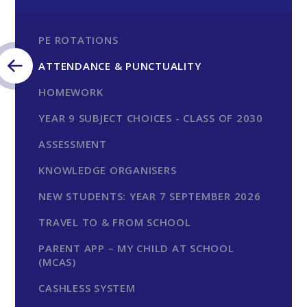
PE ROTATIONS
ATTENDANCE & PUNCTUALITY
HOMEWORK
YEAR 9 SUBJECT CHOICES - CLASS OF 2030
ASSESSMENT
KNOWLEDGE ORGANISERS
NEW STUDENTS: YEAR 7 SEPTEMBER 2026
TRAVEL TO & FROM SCHOOL
PARENT APP – MY CHILD AT SCHOOL
(MCAS)
CASHLESS SYSTEM