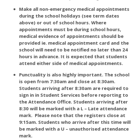
Make all non-emergency medical appointments
during the school holidays (see term dates
above) or out of school hours. Where
appointments must be during school hours,
medical evidence of appointments should be
provided ie. medical appointment card and the
school will need to be notified no later than 24
hours in advance. It is expected that students
attend either side of medical appointments.
Punctuality is also highly important. The school
is open from 7:30am and close at 8:30am.
Students arriving after 8:30am are required to
sign in in Student Services before reporting to
the Attendance Office. Students arriving after
8:30 will be marked with a L – Late attendance
mark. Please note that the registers close at
9:15am. Students who arrive after this time will
be marked with a U – unauthorised attendance
mark.