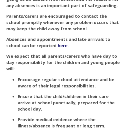
any absences is an important part of safeguarding.
Parents/carers are encouraged to contact the
school promptly whenever any problem occurs that
may keep the child away from school.
Absences and appointments and late arrivals to
school can be reported
here
.
We expect that all parents/carers who have day to
day responsibility for the children and young people
will:
Encourage regular school attendance and be
aware of their legal responsibilities.
Ensure that the child/children in their care
arrive at school punctually, prepared for the
school day.
Provide medical evidence where the
illness/absence is frequent or long term.