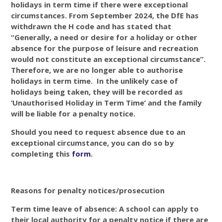
holidays in term time if there were exceptional
circumstances. From September 2024, the DfE has
withdrawn the H code and has stated that
“Generally, a need or desire for a holiday or other
absence for the purpose of leisure and recreation
would not constitute an exceptional circumstance”.
Therefore, we are no longer able to authorise
holidays in term time. In the unlikely case of
holidays being taken, they will be recorded as
‘Unauthorised Holiday in Term Time’ and the family
will be liable for a penalty notice.
Should you need to request absence due to an
exceptional circumstance, you can do so by
completing this
form
.
Reasons for penalty notices/prosecution
Term time leave of absence: A school can apply to
their local authority for a penalty notice if there are