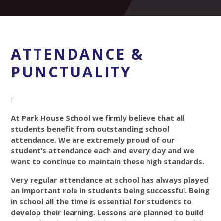
ATTENDANCE &
PUNCTUALITY
I
At Park House School we firmly believe that all
students benefit from outstanding school
attendance. We are extremely proud of our
student’s attendance each and every day and we
want to continue to maintain these high standards.
Very regular attendance at school has always played
an important role in students being successful. Being
in school all the time is essential for students to
develop their learning. Lessons are planned to build