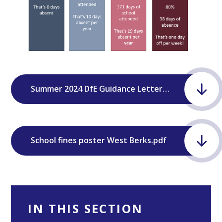
Summer 2024 DfE Guidance Letter to Parents .docx
School fines poster West Berks.pdf
IN THIS SECTION