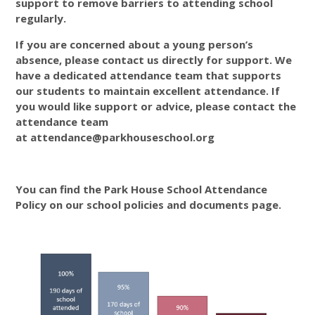
support to remove barriers to attending school
regularly.
If you are concerned about a young person’s
absence, please contact us directly for support. We
have a dedicated attendance team that supports
our students to maintain excellent attendance. If
you would like support or advice, please contact the
attendance team
at attendance@parkhouseschool.org
You can find the Park House School Attendance
Policy on our school policies and documents page.