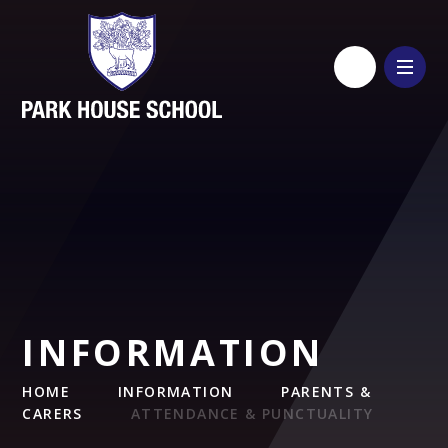
Skip to content ↓
INFORMATION
HOME
INFORMATION
PARENTS &
CARERS
ATTENDANCE & PUNCTUALITY