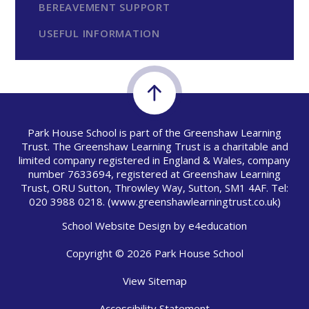
BEREAVEMENT SUPPORT
USEFUL INFORMATION
Park House School is part of the Greenshaw Learning
Trust. The Greenshaw Learning Trust is a charitable and
limited company registered in England & Wales, company
number 7633694, registered at Greenshaw Learning
Trust, ORU Sutton, Throwley Way, Sutton, SM1 4AF. Tel:
020 3988 0218.
(www.greenshawlearningtrust.co.uk)
School Website Design by
e4education
Copyright © 2026 Park House School
View Sitemap
Accessibility Statement