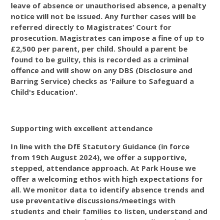
leave of absence or unauthorised absence, a penalty
notice will not be issued. Any further cases will be
referred directly to Magistrates’ Court for
prosecution. Magistrates can impose a fine of up to
£2,500 per parent, per child. Should a parent be
found to be guilty, this is recorded as a criminal
offence and will show on any DBS (Disclosure and
Barring Service) checks as 'Failure to Safeguard a
Child's Education'.
Supporting with excellent attendance
In line with the DfE Statutory Guidance (in force
from 19th August 2024), we offer a supportive,
stepped, attendance approach. At Park House we
offer a welcoming ethos with high expectations for
all. We monitor data to identify absence trends and
use preventative discussions/meetings with
students and their families to listen, understand and