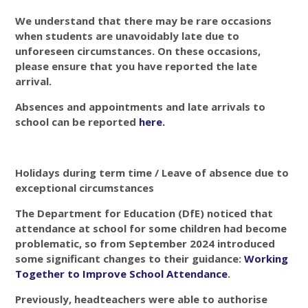
We understand that there may be rare occasions
when students are unavoidably late due to
unforeseen circumstances. On these occasions,
please ensure that you have reported the late
arrival.
Absences and appointments and late arrivals to
school can be reported
here
.
Holidays during term time / Leave of absence due to
exceptional circumstances
The Department for Education (DfE) noticed that
attendance at school for some children had become
problematic, so from September 2024 introduced
some significant changes to their guidance:
Working
Together to Improve School Attendance
.
Previously, headteachers were able to authorise