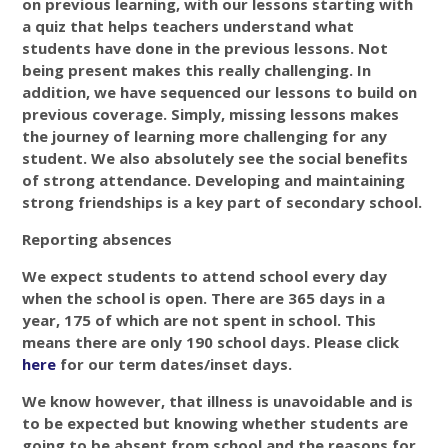
on previous learning, with our lessons starting with
a quiz that helps teachers understand what
students have done in the previous lessons. Not
being present makes this really challenging. In
addition, we have sequenced our lessons to build on
previous coverage. Simply, missing lessons makes
the journey of learning more challenging for any
student. We also absolutely see the social benefits
of strong attendance. Developing and maintaining
strong friendships is a key part of secondary school.
Reporting absences
We expect students to attend school every day
when the school is open. There are 365 days in a
year, 175 of which are not spent in school. This
means there are only 190 school days. Please click
here
for our term dates/inset days.
We know however, that illness is unavoidable and is
to be expected but knowing whether students are
going to be absent from school and the reasons for