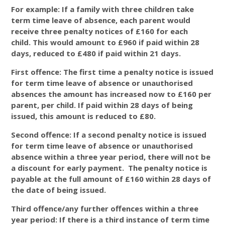
For example: If a family with three children take
term time leave of absence, each parent would
receive three penalty notices of £160 for each
child. This would amount to £960 if paid within 28
days, reduced to £480 if paid within 21 days.
First offence: The first time a penalty notice is issued
for term time leave of absence or unauthorised
absences the amount has increased now to £160 per
parent, per child. If paid within 28 days of being
issued, this amount is reduced to £80.
Second offence: If a second penalty notice is issued
for term time leave of absence or unauthorised
absence within a three year period, there will not be
a discount for early payment. The penalty notice is
payable at the full amount of £160 within 28 days of
the date of being issued.
Third offence/any further offences within a three
year period: If there is a third instance of term time