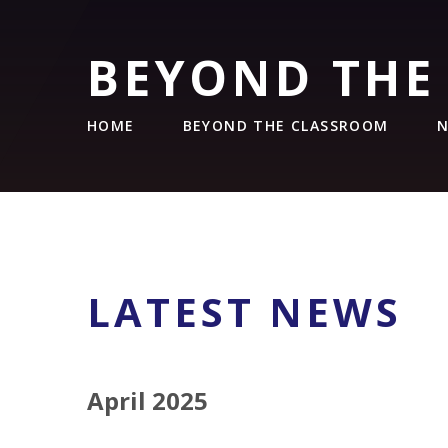
BEYOND THE
HOME
BEYOND THE CLASSROOM
N
LATEST NEWS
April 2025