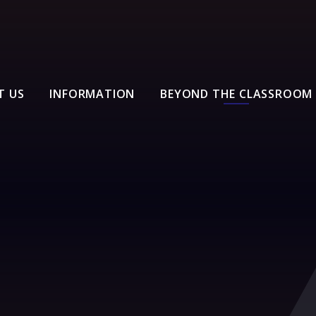
T US
INFORMATION
BEYOND THE CLASSROOM