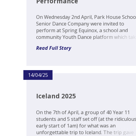
Performance
On Wednesday 2nd April, Park House Schoo
Senior Dance Company were invited to
perform at Spring Equinox, a school and
community Youth Dance platform which tak
place yearly at The Corn Exchange, Newbur
Read Full Story
This was an exciting event where all the
participants became part of the audience to
watch the...
14/04/25
Iceland 2025
On the 7th of April, a group of 40 Year 11
students and 5 staff set off (at the ridiculous
early start of 1am) for what was an
unforgettable trip to Iceland. The trip gave