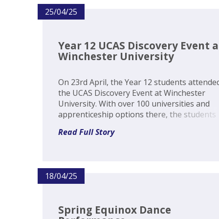
25/04/25
Year 12 UCAS Discovery Event a
Winchester University
On 23rd April, the Year 12 students attende
the UCAS Discovery Event at Winchester
University. With over 100 universities and
apprenticeship options there, the students
were able to gain an invaluable insight into
Read Full Story
decisions for post Sixth Form. The ability to
speak to specialists from these institu...
18/04/25
Spring Equinox Dance