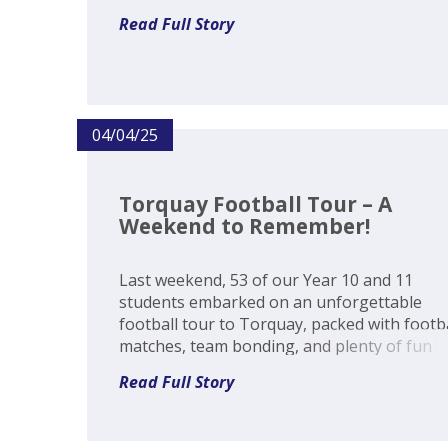
students first-hand experience of material
Read Full Story
covered in the GCSE Geography specificatio
Such is the range of natural...
04/04/25
Torquay Football Tour – A
Weekend to Remember!
Last weekend, 53 of our Year 10 and 11
students embarked on an unforgettable
football tour to Torquay, packed with footb
matches, team bonding, and plenty of fun
along the way! The action kicked off on Frid
Read Full Story
with our teams taking on Torquay Boys’
Grammar School and Newton Abbot C...