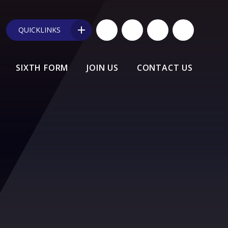
QUICKLINKS
SIXTH FORM
JOIN US
CONTACT US