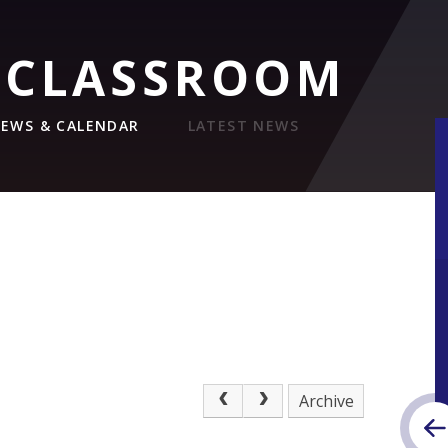
 CLASSROOM
EWS & CALENDAR
LATEST NEWS
Archive