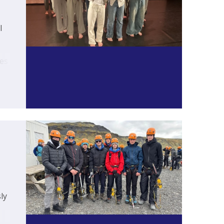
l
es
y.
ly