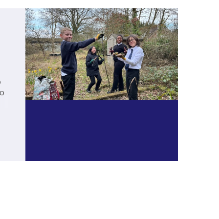
o
to
c,