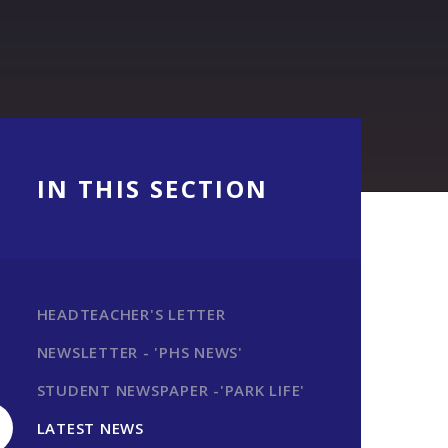
IN THIS SECTION
HEADTEACHER'S LETTER
NEWSLETTER - 'PHS NEWS'
STUDENT NEWSPAPER -'PARK LIFE'
LATEST NEWS