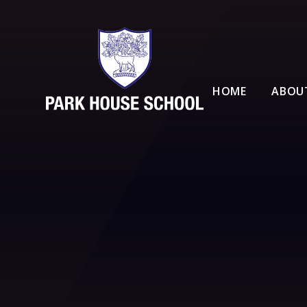
Skip to content ↓
HOME
ABOU