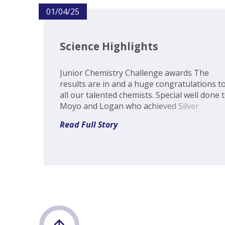
01/04/25
Science Highlights
Junior Chemistry Challenge awards The
results are in and a huge congratulations t
all our talented chemists. Special well done 
Moyo and Logan who achieved Silver
certificates, Vedika, Grace H-S, Sofia, Jean-Lu
Read Full Story
Matthew, Adam, Alex and Reuben who came
out with Copper, and Hayley and T...