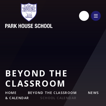
Skip to content ↓
BEYOND THE
CLASSROOM
HOME
BEYOND THE CLASSROOM
NEWS
& CALENDAR
SCHOOL CALENDAR