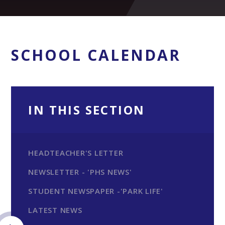
SCHOOL CALENDAR
IN THIS SECTION
HEADTEACHER'S LETTER
NEWSLETTER - 'PHS NEWS'
STUDENT NEWSPAPER -'PARK LIFE'
LATEST NEWS