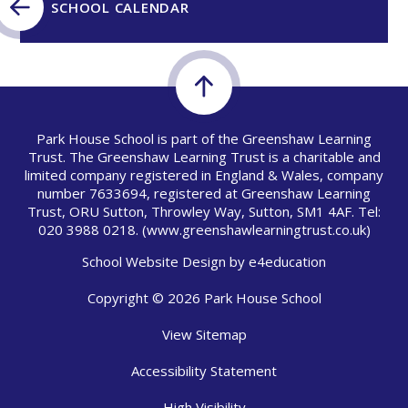
SCHOOL CALENDAR
Park House School is part of the Greenshaw Learning
Trust. The Greenshaw Learning Trust is a charitable and
limited company registered in England & Wales, company
number 7633694, registered at Greenshaw Learning
Trust, ORU Sutton, Throwley Way, Sutton, SM1 4AF. Tel:
020 3988 0218.
(www.greenshawlearningtrust.co.uk)
School Website Design by
e4education
Copyright © 2026 Park House School
View Sitemap
Accessibility Statement
High Visibility