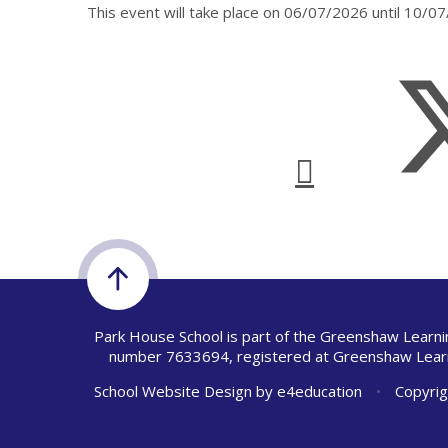
This event will take place on 06/07/2026 until 10/0
Park House School is part of the Greenshaw Learni
number 7633694, registered at Greenshaw Learn
School Website Design by
e4education
•
Copyrig