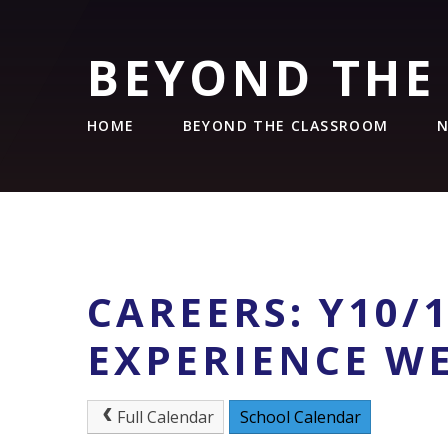
BEYOND THE
HOME
BEYOND THE CLASSROOM
N
CAREERS: Y10/
EXPERIENCE W
Full Calendar
School Calendar