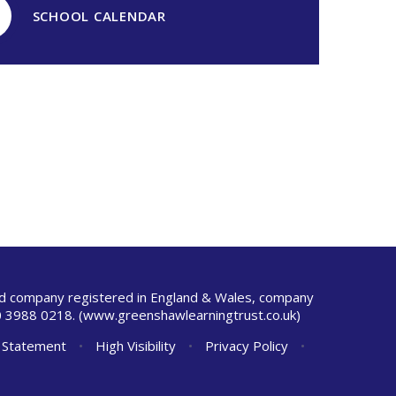
SCHOOL CALENDAR
ted company registered in England & Wales, company
 3988 0218.
(www.greenshawlearningtrust.co.uk)
y Statement
•
High Visibility
•
Privacy Policy
•