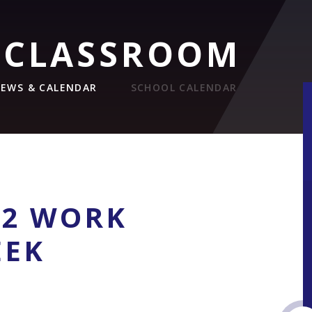
 CLASSROOM
EWS & CALENDAR
SCHOOL CALENDAR
12 WORK
EEK