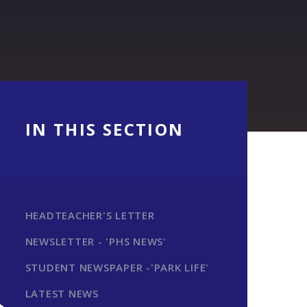
IN THIS SECTION
HEADTEACHER'S LETTER
NEWSLETTER - 'PHS NEWS'
STUDENT NEWSPAPER -'PARK LIFE'
LATEST NEWS