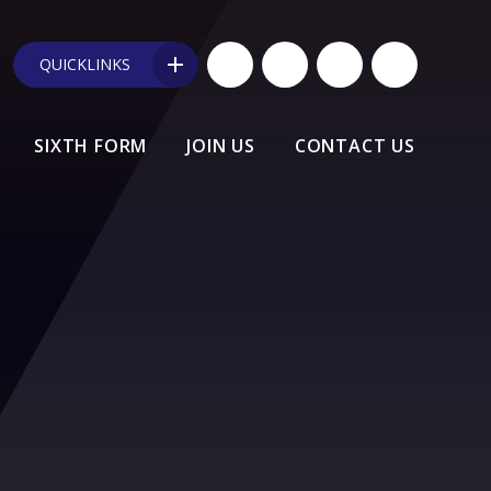
QUICKLINKS
SIXTH FORM
JOIN US
CONTACT US