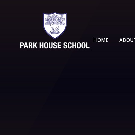
Skip to content ↓
HOME
ABOU