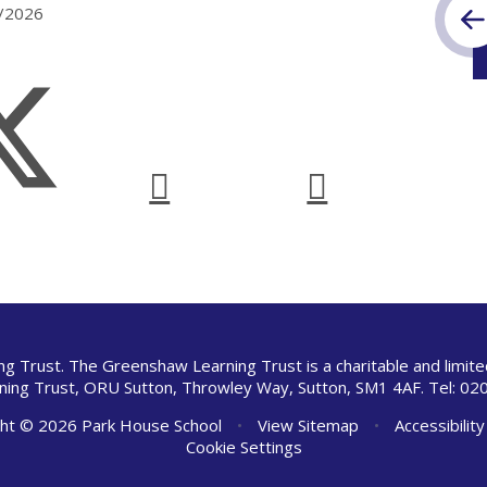
7/2026
ng Trust. The Greenshaw Learning Trust is a charitable and limi
ing Trust, ORU Sutton, Throwley Way, Sutton, SM1 4AF. Tel:
020
ht © 2026 Park House School
•
View Sitemap
•
Accessibilit
Cookie Settings