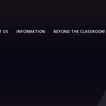
T US
INFORMATION
BEYOND THE CLASSROOM